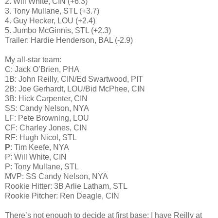
2. Will White, CIN (+6.3)
3. Tony Mullane, STL (+3.7)
4. Guy Hecker, LOU (+2.4)
5. Jumbo McGinnis, STL (+2.3)
Trailer: Hardie Henderson, BAL (-2.9)
My all-star team:
C: Jack O’Brien, PHA
1B: John Reilly, CIN/Ed Swartwood, PIT
2B: Joe Gerhardt, LOU/Bid McPhee, CIN
3B: Hick Carpenter, CIN
SS: Candy Nelson, NYA
LF: Pete Browning, LOU
CF: Charley Jones, CIN
RF: Hugh Nicol, STL
P
: Tim Keefe, NYA
P: Will White, CIN
P: Tony Mullane, STL
MVP: SS Candy Nelson, NYA
Rookie Hitter: 3B Arlie Latham, STL
Rookie Pitcher: Ren Deagle, CIN
There’s not enough to decide at first base; I have Reilly at