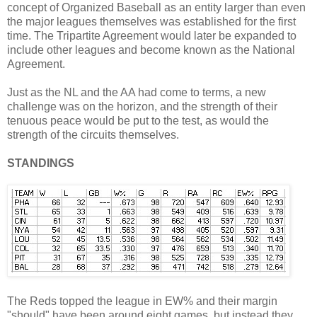
concept of Organized Baseball as an entity larger than even
the major leagues themselves was established for the first
time. The Tripartite Agreement would later be expanded to
include other leagues and become known as the National
Agreement.
Just as the NL and the AA had come to terms, a new
challenge was on the horizon, and the strength of their
tenuous peace would be put to the test, as would the
strength of the circuits themselves.
STANDINGS
The Reds topped the league in EW% and their margin
"should" have been around eight games, but instead they