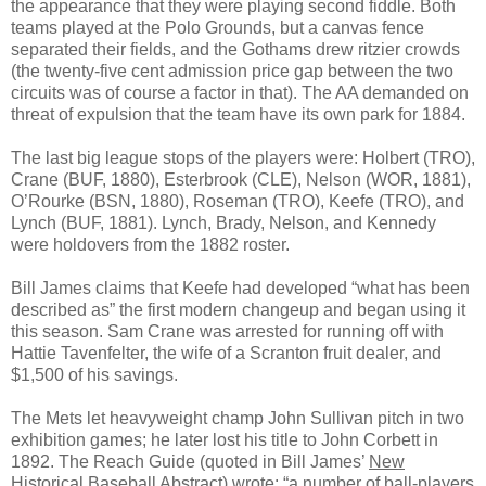
the appearance that they were playing second fiddle. Both
teams played at the Polo Grounds, but a canvas fence
separated their fields, and the Gothams drew ritzier crowds
(the twenty-five cent admission price gap between the two
circuits was of course a factor in that). The AA demanded on
threat of expulsion that the team have its own park for 1884.
The last big league stops of the players were: Holbert (TRO),
Crane (BUF, 1880), Esterbrook (CLE), Nelson (WOR, 1881),
O’Rourke (BSN, 1880), Roseman (TRO), Keefe (TRO), and
Lynch (BUF, 1881). Lynch, Brady, Nelson, and Kennedy
were holdovers from the 1882 roster.
Bill James claims that Keefe had developed “what has been
described as” the first modern changeup and began using it
this season. Sam Crane was arrested for running off with
Hattie Tavenfelter, the wife of a Scranton fruit dealer, and
$1,500 of his savings.
The Mets let heavyweight champ John Sullivan pitch in two
exhibition games; he later lost his title to John Corbett in
1892. The Reach Guide (quoted in Bill James’
New
Historical Baseball Abstract
) wrote: “a number of ball-players