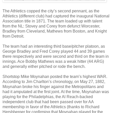
The Athletics copped the city’s second pennant, as the
Athletics (different club) had captured the inaugural National
Association title in 1871. The team loaded up with talent
from the NL: Stovey and Corey from defunct Worcester,
Bradley from Cleveland, Mathews from Boston, and Knight
from Detroit.
The team had an interesting third base/pitcher platoon, as
George Bradley and Fred Corey played 44 and 39 games
there respectively and were second and third on the team in
innings. Ace Bobby Mathews was a weak hitter (44 ARG)
and generally either pitched or rode the bench.
Shortstop Mike Moynahan posted the team’s highest WAR.
According to Jim Charlton’s chronology, on May 27, 1882,
Moynahan broke his finger against the Metropolitans and
had it amputated at the first joint. At the time, Moynahan was
playing for the Philadelphias, the Al Reach-backed
independent club that had been passed over for AA
membership in favor of the Athletics (thanks to Richard
Hershberger for confirming that Moynahan played for the