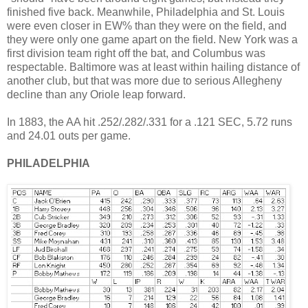
finished five back. Meanwhile, Philadelphia and St. Louis
were even closer in EW% than they were on the field, and
they were only one game apart on the field. New York was a
first division team right off the bat, and Columbus was
respectable. Baltimore was at least within hailing distance of
another club, but that was more due to serious Allegheny
decline than any Oriole leap forward.
In 1883, the AA hit .252/.282/.331 for a .121 SEC, 5.72 runs
and 24.01 outs per game.
PHILADELPHIA