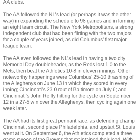
AA clubs.
The AA followed the NL’s lead (or perhaps it was the other
way) in expanding the schedule to 98 games and in forming
an eight team circuit. The New York Metropolitans, a strong
independent club that had been flirting with the two majors
for a couple of years joined, as did Columbus’ first major
league team.
The AA even followed the NL’s lead in having a two city
Memorial Day doubleheader, as the Reds lost 1-0 to the
Mets, then beat the Athletics 10-8 in eleven innings. Other
noteworthy happenings were Columbus’ 25-10 thrashing of
the Alleghenys on June 13 in which they scored in every
inning; Cincinnati’s 23-0 rout of Baltimore on July 6; and
Cincinnati’s John Reilly hitting for the cycle on September
12 in a 27-5 win over the Alleghenys, then cycling again one
week later.
The AA had its first great pennant race, as defending champ
Cincinnati, second place Philadelphia, and upstart St. Louis
went at it. On September 6, the Athletics completed a three
game sweep of the Browns that maintained their lead. With