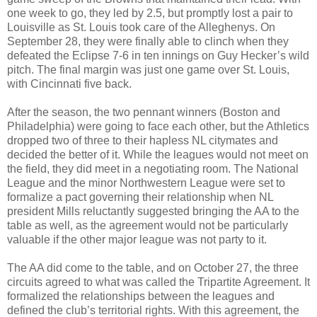
one week to go, they led by 2.5, but promptly lost a pair to
Louisville as St. Louis took care of the Alleghenys. On
September 28, they were finally able to clinch when they
defeated the Eclipse 7-6 in ten innings on Guy Hecker’s wild
pitch. The final margin was just one game over St. Louis,
with Cincinnati five back.
After the season, the two pennant winners (Boston and
Philadelphia) were going to face each other, but the Athletics
dropped two of three to their hapless NL citymates and
decided the better of it. While the leagues would not meet on
the field, they did meet in a negotiating room. The National
League and the minor Northwestern League were set to
formalize a pact governing their relationship when NL
president Mills reluctantly suggested bringing the AA to the
table as well, as the agreement would not be particularly
valuable if the other major league was not party to it.
The AA did come to the table, and on October 27, the three
circuits agreed to what was called the Tripartite Agreement. It
formalized the relationships between the leagues and
defined the club’s territorial rights. With this agreement, the