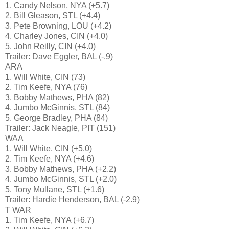
1. Candy Nelson, NYA (+5.7)
2. Bill Gleason, STL (+4.4)
3. Pete Browning, LOU (+4.2)
4. Charley Jones, CIN (+4.0)
5. John Reilly, CIN (+4.0)
Trailer: Dave Eggler, BAL (-.9)
ARA
1. Will White, CIN (73)
2. Tim Keefe, NYA (76)
3. Bobby Mathews, PHA (82)
4. Jumbo McGinnis, STL (84)
5. George Bradley, PHA (84)
Trailer: Jack Neagle, PIT (151)
WAA
1. Will White, CIN (+5.0)
2. Tim Keefe, NYA (+4.6)
3. Bobby Mathews, PHA (+2.2)
4. Jumbo McGinnis, STL (+2.0)
5. Tony Mullane, STL (+1.6)
Trailer: Hardie Henderson, BAL (-2.9)
T WAR
1. Tim Keefe, NYA (+6.7)