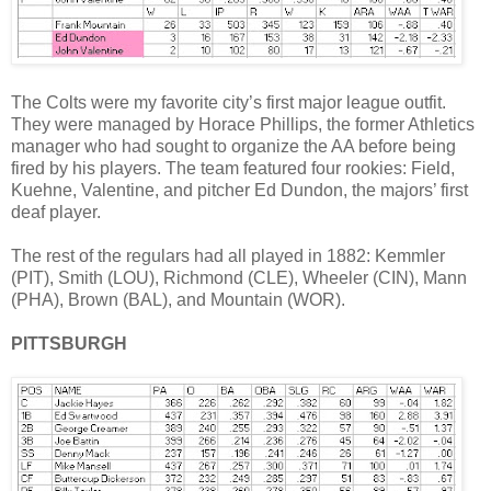
The Colts were my favorite city’s first major league outfit.
They were managed by Horace Phillips, the former Athletics
manager who had sought to organize the AA before being
fired by his players. The team featured four rookies: Field,
Kuehne, Valentine, and pitcher Ed Dundon, the majors’ first
deaf player.
The rest of the regulars had all played in 1882: Kemmler
(PIT), Smith (LOU), Richmond (CLE), Wheeler (CIN), Mann
(PHA), Brown (BAL), and Mountain (WOR).
PITTSBURGH