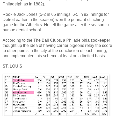
Philadelphias in 1882).
Rookie Jack Jones (5-2 in 65 innings, 6-5 in 92 innings for
Detroit earlier in the season) won the pennant-clinching
game for the Athletics. He left the game after the season to
pursue dental school.
According to the
The Ball Clubs
, a Philadelphia zookeeper
thought up the idea of having carrier pigeons relay the score
to other points in the city at the conclusion of each inning,
and implemented this scheme at least on a limited basis.
ST. LOUIS