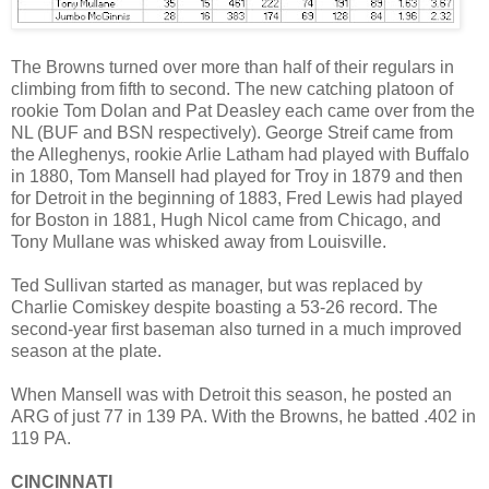
The Browns turned over more than half of their regulars in
climbing from fifth to second. The new catching platoon of
rookie Tom Dolan and Pat Deasley each came over from the
NL (BUF and BSN respectively). George Streif came from
the Alleghenys, rookie Arlie Latham had played with Buffalo
in 1880, Tom Mansell had played for Troy in 1879 and then
for Detroit in the beginning of 1883, Fred Lewis had played
for Boston in 1881, Hugh Nicol came from Chicago, and
Tony Mullane was whisked away from Louisville.
Ted Sullivan started as manager, but was replaced by
Charlie Comiskey despite boasting a 53-26 record. The
second-year first baseman also turned in a much improved
season at the plate.
When Mansell was with Detroit this season, he posted an
ARG of just 77 in 139 PA. With the Browns, he batted .402 in
119 PA.
CINCINNATI