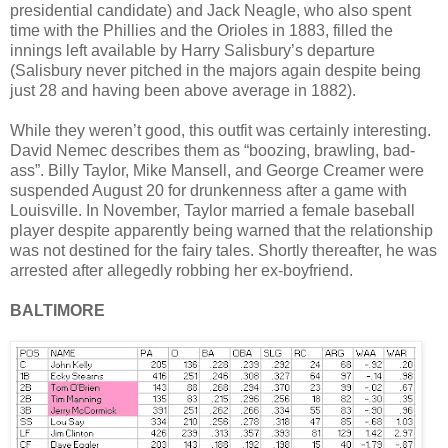
presidential candidate) and Jack Neagle, who also spent
time with the Phillies and the Orioles in 1883, filled the
innings left available by Harry Salisbury’s departure
(Salisbury never pitched in the majors again despite being
just 28 and having been above average in 1882).
While they weren’t good, this outfit was certainly interesting.
David Nemec describes them as “boozing, brawling, bad-
ass”. Billy Taylor, Mike Mansell, and George Creamer were
suspended August 20 for drunkenness after a game with
Louisville. In November, Taylor married a female baseball
player despite apparently being warned that the relationship
was not destined for the fairy tales. Shortly thereafter, he was
arrested after allegedly robbing her ex-boyfriend.
BALTIMORE