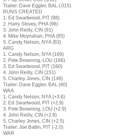
Trailer: Dave Eggler, BAL (.015)
RUNS CREATED
1. Ed Swartwood, PIT (98)
2. Harry Stovey, PHA (96)
3. John Reilly, CIN (91)
4. Mike Moynahan, PHA (85)
5. Candy Nelson, NYA (83)
ARG
1. Candy Nelson, NYA (169)
2. Pete Browning, LOU (166)
3. Ed Swartwood, PIT (160)
4. John Reilly, CIN (151)
5. Charley Jones, CIN (149)
Trailer: Dave Eggler, BAL (40)
WAA
1. Candy Nelson, NYA (+3.6)
2. Ed Swartwood, PIT (+2.9)
3. Pete Browning, LOU (+2.9)
4. John Reilly, CIN (+2.8)
5. Charley Jones, CIN (+2.5)
Trailer: Joe Battin, PIT (-2.0)
WAR