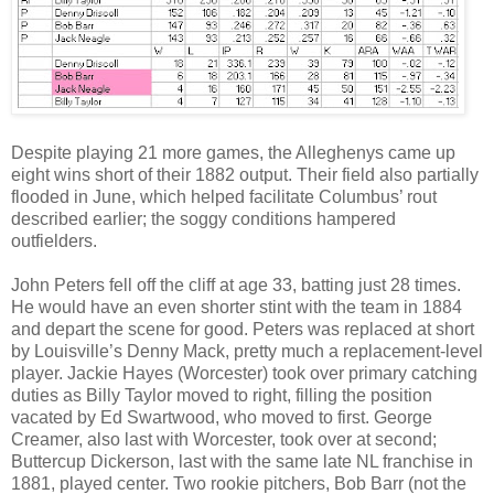
Despite playing 21 more games, the Alleghenys came up
eight wins short of their 1882 output. Their field also partially
flooded in June, which helped facilitate Columbus’ rout
described earlier; the soggy conditions hampered
outfielders.
John Peters fell off the cliff at age 33, batting just 28 times.
He would have an even shorter stint with the team in 1884
and depart the scene for good. Peters was replaced at short
by Louisville’s Denny Mack, pretty much a replacement-level
player. Jackie Hayes (Worcester) took over primary catching
duties as Billy Taylor moved to right, filling the position
vacated by Ed Swartwood, who moved to first. George
Creamer, also last with Worcester, took over at second;
Buttercup Dickerson, last with the same late NL franchise in
1881, played center. Two rookie pitchers, Bob Barr (not the