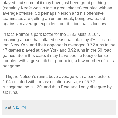
played, but some of it may have just been great pitching
(certainly Keefe was in fact a great pitcher) coupled with an
average offense. So perhaps Nelson and his offensive
teammates are getting an unfair break, being evaluated
against an average expected contribution that is too low.
In fact, Palmer’s park factor for the 1883 Mets is 104,
meaning a park that inflated seasonal totals by 4%. It is true
that New York and their opponents averaged 9.72 runs in the
47 games played at New York and 8.92 runs in the 50 road
games. So in this case, it may have been a lousy offense
coupled with a great pitcher producing a low number of runs
per game.
If I figure Nelson’s runs above average with a park factor of
1.04 coupled with the association average of 5.72
runs/game, he is +20, and thus Pete and I only disagree by
six runs.
p
at
7:11 PM