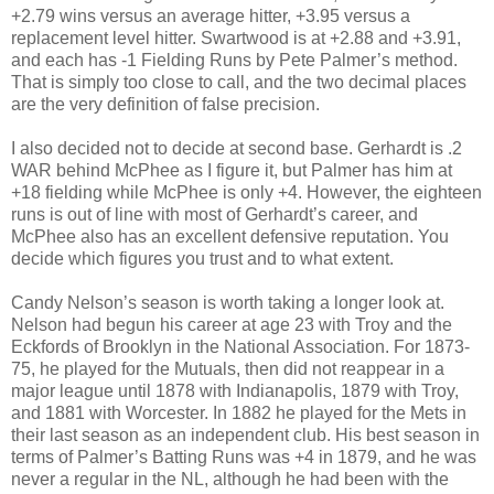
+2.79 wins versus an average hitter, +3.95 versus a
replacement level hitter. Swartwood is at +2.88 and +3.91,
and each has -1 Fielding Runs by Pete Palmer’s method.
That is simply too close to call, and the two decimal places
are the very definition of false precision.
I also decided not to decide at second base. Gerhardt is .2
WAR behind McPhee as I figure it, but Palmer has him at
+18 fielding while McPhee is only +4. However, the eighteen
runs is out of line with most of Gerhardt’s career, and
McPhee also has an excellent defensive reputation. You
decide which figures you trust and to what extent.
Candy Nelson’s season is worth taking a longer look at.
Nelson had begun his career at age 23 with Troy and the
Eckfords of Brooklyn in the National Association. For 1873-
75, he played for the Mutuals, then did not reappear in a
major league until 1878 with Indianapolis, 1879 with Troy,
and 1881 with Worcester. In 1882 he played for the Mets in
their last season as an independent club. His best season in
terms of Palmer’s Batting Runs was +4 in 1879, and he was
never a regular in the NL, although he had been with the