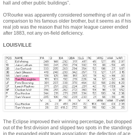
hall and other public buildings".
O'Rourke was apparently considered something of an oaf in
comparison to his famous older brother, but it seems as if his
real job was the reason that his major league career ended
after 1883, not any on-field deficiency.
LOUISVILLE
The Eclipse improved their winning percentage, but dropped
out of the first division and slipped two spots in the standings
in the expanded eight team association; the defection of ace