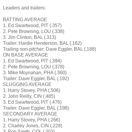
Leaders and trailers:
BATTING AVERAGE
1. Ed Swartwood, PIT (.357)
2. Pete Browning, LOU (.338)
3. Jim Clinton, BAL (.313)
Trailer: Hardie Henderson, BAL (.162)
Trailing non-pitcher: Dave Eggler, BAL (.188)
ON BASE AVERAGE
1. Ed Swartwood, PIT (.394)
2. Pete Browning, LOU (.378)
3. Mike Moynahan, PHA (.360)
Trailer: Dave Eggler, BAL (.192)
SLUGGING AVERAGE
1. Harry Stovey, PHA (.506)
2. John Reilly, CIN (.485)
3. Ed Swartwood, PIT (.476)
Trailer: Dave Eggler, BAL (.198)
SECONDARY AVERAGE
1. Harry Stovey, PHA (.266)
2. Charley Jones, CIN (.228)
3. Pop Smith, COL (.202)