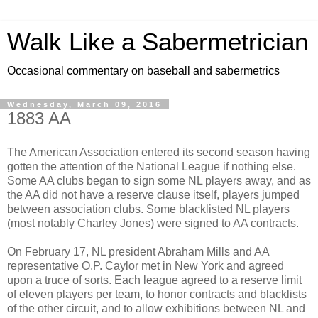
Walk Like a Sabermetrician
Occasional commentary on baseball and sabermetrics
Wednesday, March 09, 2016
1883 AA
The American Association entered its second season having
gotten the attention of the National League if nothing else.
Some AA clubs began to sign some NL players away, and as
the AA did not have a reserve clause itself, players jumped
between association clubs. Some blacklisted NL players
(most notably Charley Jones) were signed to AA contracts.
On February 17, NL president Abraham Mills and AA
representative O.P. Caylor met in New York and agreed
upon a truce of sorts. Each league agreed to a reserve limit
of eleven players per team, to honor contracts and blacklists
of the other circuit, and to allow exhibitions between NL and