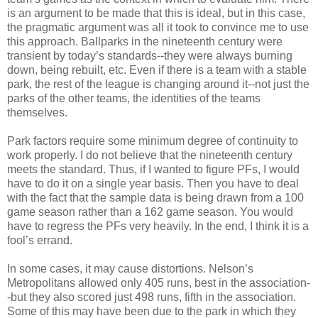
is an argument to be made that this is ideal, but in this case,
the pragmatic argument was all it took to convince me to use
this approach. Ballparks in the nineteenth century were
transient by today’s standards--they were always burning
down, being rebuilt, etc. Even if there is a team with a stable
park, the rest of the league is changing around it--not just the
parks of the other teams, the identities of the teams
themselves.
Park factors require some minimum degree of continuity to
work properly. I do not believe that the nineteenth century
meets the standard. Thus, if I wanted to figure PFs, I would
have to do it on a single year basis. Then you have to deal
with the fact that the sample data is being drawn from a 100
game season rather than a 162 game season. You would
have to regress the PFs very heavily. In the end, I think it is a
fool’s errand.
In some cases, it may cause distortions. Nelson’s
Metropolitans allowed only 405 runs, best in the association-
-but they also scored just 498 runs, fifth in the association.
Some of this may have been due to the park in which they