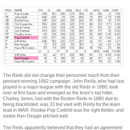
The Reds did not change their personnel much from their
pennant winning 1882 campaign. John Reilly, who had last
played in a major league with the old Reds in 1880, took
over at first base and emerged as the team’s top hitter.
Charley Jones, last with the Boston Reds in 1880 due to
being blacklisted, was 33 but vied with Reilly for the team
lead in WAR. Rookie Pop Corkhill was the right fielder, and
rookie Ren Deagle pitched well.
The Reds apparently believed that they had an agreement