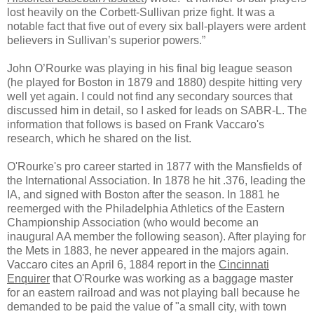
lost heavily on the Corbett-Sullivan prize fight. It was a
notable fact that five out of every six ball-players were ardent
believers in Sullivan’s superior powers.”
John O’Rourke was playing in his final big league season
(he played for Boston in 1879 and 1880) despite hitting very
well yet again. I could not find any secondary sources that
discussed him in detail, so I asked for leads on SABR-L. The
information that follows is based on Frank Vaccaro's
research, which he shared on the list.
O'Rourke's pro career started in 1877 with the Mansfields of
the International Association. In 1878 he hit .376, leading the
IA, and signed with Boston after the season. In 1881 he
reemerged with the Philadelphia Athletics of the Eastern
Championship Association (who would become an
inaugural AA member the following season). After playing for
the Mets in 1883, he never appeared in the majors again.
Vaccaro cites an April 6, 1884 report in the
Cincinnati
Enquirer
that O'Rourke was working as a baggage master
for an eastern railroad and was not playing ball because he
demanded to be paid the value of "a small city, with town