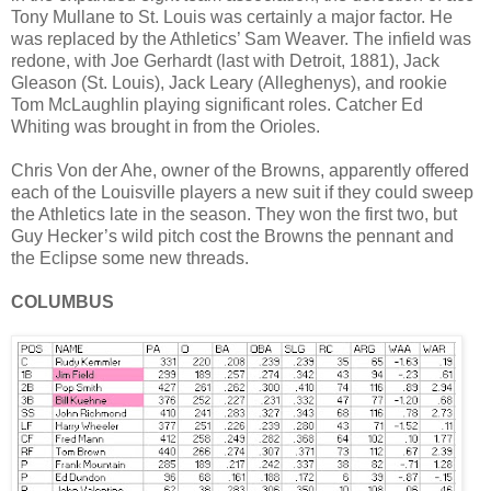
Tony Mullane to St. Louis was certainly a major factor. He
was replaced by the Athletics’ Sam Weaver. The infield was
redone, with Joe Gerhardt (last with Detroit, 1881), Jack
Gleason (St. Louis), Jack Leary (Alleghenys), and rookie
Tom McLaughlin playing significant roles. Catcher Ed
Whiting was brought in from the Orioles.
Chris Von der Ahe, owner of the Browns, apparently offered
each of the Louisville players a new suit if they could sweep
the Athletics late in the season. They won the first two, but
Guy Hecker’s wild pitch cost the Browns the pennant and
the Eclipse some new threads.
COLUMBUS