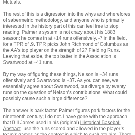
Mutuals.
The rest of this is a digression into the whys and wherefores
of sabermetric methodology, and anyone who is primarily
interested in the history part of this can feel free to stop
reading. Palmer’s system is not crazy about his 1883
season; he comes in at +14 runs offensively, -7 in the field,
for a TPR of .9. TPR picks John Richmond of Columbus as
the AA’s top player on the strength of 27 Fielding Runs.
Leaving that aside, the top batter in the Association is
Swartwood at +41 runs.
By my way of figuring these things, Nelson is +34 runs
offensively and Swartwood is +37. As you can see, we
essentially agree about Swartwood, but diverge by twenty
runs on the question of Nelson’s contributions. What could
possibly cause such a large difference?
The answer is park factor. Palmer figures park factors for the
nineteenth century; I do not. I have gone with the approach
that Bill James used in his (original)
Historical Baseball
Abstract
--use the runs scored and allowed in the player’s
team’s games as the context in which to evaluate him. There