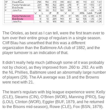
The Orioles, as best as I can tell, were the first team ever to
turn over their entire group of regulars in a single season.
Cliff Blau has unearthed that this was a different
organization than the Baltimore AA club of 1882, and the
player turnover is an indication of that.
It didn’t really help much (although some of it was probably
not by choice), as they improved from .260 to .292. As with
the NL Phillies, Baltimore used an abnormally large number
of players (29). The AA average was 18 and the Browns
were next with 21.
The team's regulars with big league experience were: Kelly
(CLE), Stearns (CIN), O’Brien (WOR), Manning (PRO), Say
(LOU), Clinton (WOR), Eggler (BUF, 1879, and he returned
to the Bisons mid-season), Rowe (CLE), Fox (BSN, 1879).