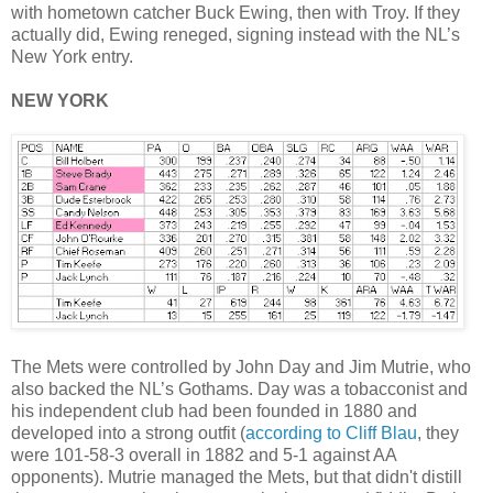
with hometown catcher Buck Ewing, then with Troy. If they
actually did, Ewing reneged, signing instead with the NL’s
New York entry.
NEW YORK
The Mets were controlled by John Day and Jim Mutrie, who
also backed the NL’s Gothams. Day was a tobacconist and
his independent club had been founded in 1880 and
developed into a strong outfit (
according to Cliff Blau
, they
were 101-58-3 overall in 1882 and 5-1 against AA
opponents). Mutrie managed the Mets, but that didn't distill